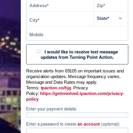
I would like to receive text message
updates from Turning Point Action.
Receive alerts from 69105 on important issues and
organization updates. Message frequency varies.
Message and Data Rates may apply.
Terms:
tpaction.co/hjg
.
Privacy
Policy:
https://getinvolved.tpaction.com/privacy-
policy
Enter your payment details:
Enter a password to create
an account
(optional):