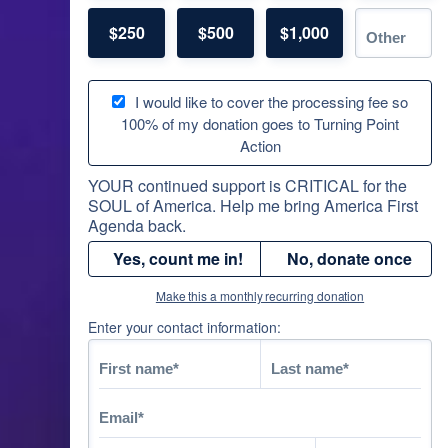
$250
$500
$1,000
I would like to cover the processing fee so
100% of my donation goes to Turning Point
Action
YOUR continued support is CRITICAL for the
SOUL of America. Help me bring America First
Agenda back.
Yes, count me in!
No, donate once
Make this a monthly recurring donation
Enter your contact information: