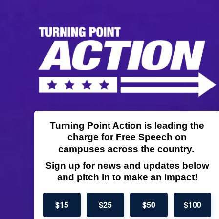
Turning Point Action is leading the
charge for Free Speech on
campuses across the country.
Sign up for news and updates below
and pitch in to make an impact!
$15
$25
$50
$100