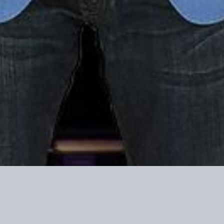
o Turning Point Action are not deductible as charitable contributions fo
rposes.