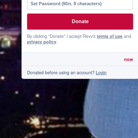
By clicking "Donate" I accept Revv's
terms of use
and
privacy policy
.
now
Donated before using an account?
Login