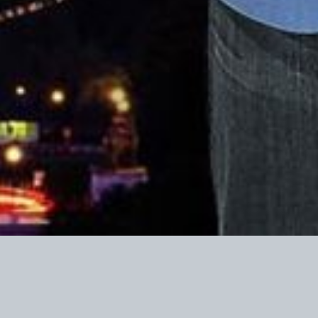
Contributions t
income tax pu