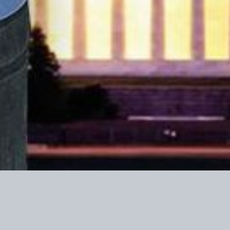
r federal